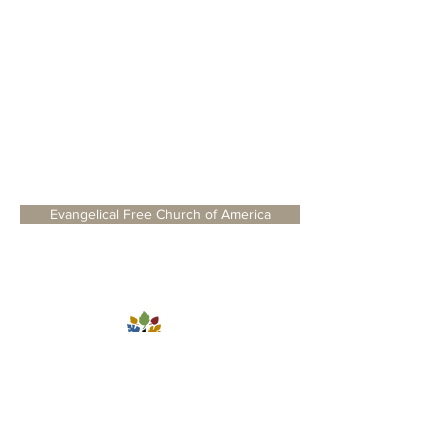
WELCOME
BLOG
SERMONS
Evangelical Free Church of America
1235 Old Stonehouse Road, Jamesville,
NY 13078
©2024 Trinity Fellowship