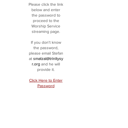
Please click the link
below and enter
the password to
proceed to the
Worship Service
streaming page.
If you don't know
the password,
please email Stefan
at
smatzal@trinitysy
r.org
and he will
provide it.
Click Here to Enter
Password
HOME