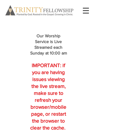
Our Worship
Service is Live
Streamed each
Sunday at 10:00 am
IMPORTANT: if
you are having
issues viewing
the live stream,
make sure to
refresh your
browser/mobile
page, or restart
the browser to
clear the cache.