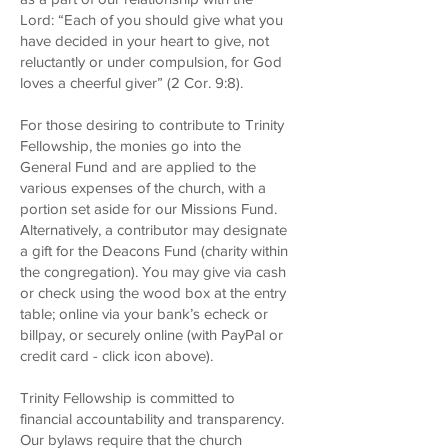
Lord: “Each of you should give what you
have decided in your heart to give, not
reluctantly or under compulsion, for God
loves a cheerful giver” (2 Cor. 9:8).
For those desiring to contribute to Trinity
Fellowship, the monies go into the
General Fund and are applied to the
various expenses of the church, with a
portion set aside for our Missions Fund.
Alternatively, a contributor may designate
a gift for the Deacons Fund (charity within
the congregation). You may give via cash
or check using the wood box at the entry
table; online via your bank’s echeck or
billpay, or
securely
online
(with PayPal or
credit card - click icon above).
Trinity Fellowship is committed to
financial accountability and transparency.
Our bylaws require that the church