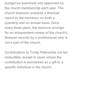
budget be examined and approved by
the church membership each year. The
church treasurer presents a financial
report to the members on both a
quarterly and an annual basis. Once
every three years, the deacons arrange
for an independent review of the church’s
financial records by a professional who is
not a part of the church.
Contributions to Trinity Fellowship are tax
deductible, except in cases where the
contribution is earmarked as a gift to a
specific individual in the church.
HOME
WELCOME