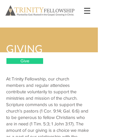
GIVING
Give
At Trinity Fellowship, our church
members and regular attendees
contribute voluntarily to support the
ministries and mission of the church.
Scripture commands us to support the
church’s pastors (1 Cor. 9:14; Gal. 6:6) and
to be generous to fellow Christians who
are in need (1 Tim. 5:3; 1 John 3:17). The
amount of our giving is a choice we make
as a part of our relationship with the