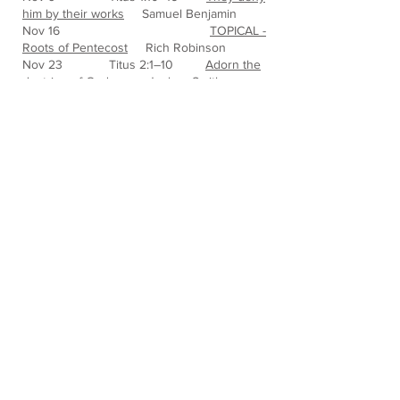
him by their works
Samuel Benjamin
Nov 16
TOPICAL -
Roots of Pentecost
Rich Robinson
Nov 23 Titus 2:1–10
Adorn the
doctrine of God
Joshua Smith
Nov 30 Titus 2:11–15
Zealous for
good works
Nathaniel Jackson
Dec 7 Titus 3:1–8
Ready for
every good work
Stefan Matzal
Dec 14 Titus 3:9–15
Avoid
foolish controversies
Nathaniel
Jackson
Dec 21 Luke 2:8-15
Christmas
Stefan Matzal
Dec 28
Phillipians
1:9
Nathaniel Jackson
https://static.wixstatic.com/mp3/4c44b8
_684340fe426d4873bbc9986a1f4f74fd.
mp3
* For iPhones, you may need to
download the sermon, go to the Files