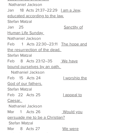
Nathaniel Jackson
Jan 18 Acts 21:37–22:29
I am a Jew,
educated according to the law.
Stefan Matzal
Jan 25
Sanctity of
Human Life Sunday
Nathaniel Jackson
Feb 1 Acts 22:30–23:11
The hope and
the resurrection of the dead.
Stefan Matzal
Feb 8 Acts 23:12–35
We have
bound ourselves by an oath.
Nathaniel Jackson
Feb 15 Acts 24
I worship the
God of our fathers.
Stefan Matzal
Feb 22 Acts 25
I appeal to
Caesar.
Nathaniel Jackson
Mar 1 Acts 26
Would you
persuade me to be a Christian?
Stefan Matzal
Mar 8 Acts 27
We were