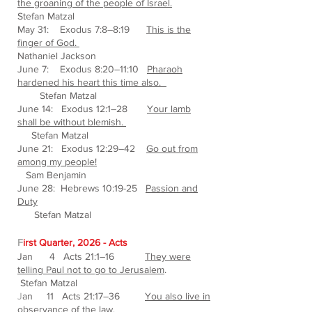
the groaning of the people of Israel.
Stefan Matzal
May 31: Exodus 7:8–8:19
This is the
finger of God.
Nathaniel Jackson
June 7: Exodus 8:20–11:10
Pharaoh
hardened his heart this time also.
Stefan Matzal
June 14: Exodus 12:1–28
Your lamb
shall be without blemish.
Stefan Matzal
June 21: Exodus 12:29–42
Go out from
among my people!
Sam Benjamin
June 28: Hebrews 10:19-25
Passion and
Duty
Stefan Matzal
F
irst Quarter, 2026 - Acts
Jan 4 Acts 21:1–16
They were
telling Paul not to go to Jerusalem
.
Stefan Matzal
J
an 11 Acts 21:17–36
You also live in
observance of the law.