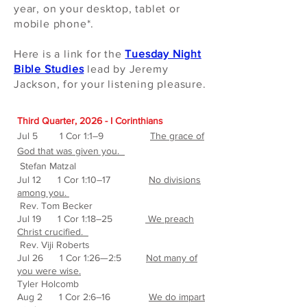
year, on your desktop, tablet or
mobile phone*.
Here is a link for the
Tuesday Night
Bible Studies
lead by Jeremy
Jackson, for your listening pleasure
.
Third Quarter, 2026 - I Corinthians
J
ul 5 1 Cor 1:1–9
The grace of
God that was given you.
Stefan Matzal
Jul 12 1 Cor 1:10–17
No divisions
among you.
Rev. Tom Becker
Jul 19 1 Cor 1:18–25
We preach
Christ crucified.
Rev. Viji Roberts
Jul 26 1 Cor 1:26—2:5
Not many of
you were wise.
Tyler Holcomb
Aug 2 1 Cor 2:6–16
We do impart