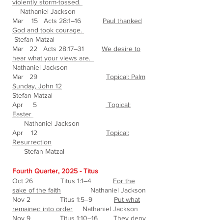
violently storm-tossed.
Nathaniel Jackson
Mar 15 Acts 28:1–16
Paul thanked
God and took courage.
Stefan Matzal
Mar 22 Acts 28:17–31
We desire to
hear what your views are.
Nathaniel Jackson
Mar 29
Topical: Palm
Sunday, John 12
Stefan Matzal
Apr 5
Topical:
Easter
Nathaniel Jackson
Apr 12
Topical:
Resurrection
Stefan Matzal
Fourth Quarter, 2025 - Titus
Oct 26 Titus 1:1–4
For the
sake of the faith
Nathaniel Jackson
Nov 2 Titus 1:5–9
Put what
remained into order
Nathaniel Jackson
Nov 9 Titus 1:10–16
They deny