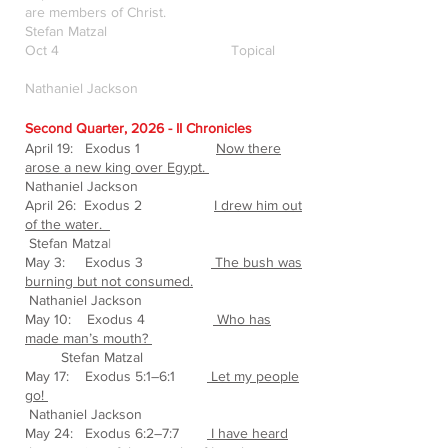
are members of Christ.
Stefan Matzal
Oct 4 Topical
Nathaniel Jackson
Second Quarter, 2026 - II Chronicles
April 19: Exodus 1
Now there
arose a new king over Egypt.
Nathaniel Jackson
April 26: Exodus 2
I drew him out
of the water.
Stefan Matza
l
May 3: Exodus 3
The bush was
burning but not consumed.
Nathaniel Jackson
May 10: Exodus 4
Who has
made man’s mouth?
Stefan Matzal
May 17: Exodus 5:1–6:1
Let my people
go!
Nathaniel Jackson
May 24: Exodus 6:2–7:7
I have heard