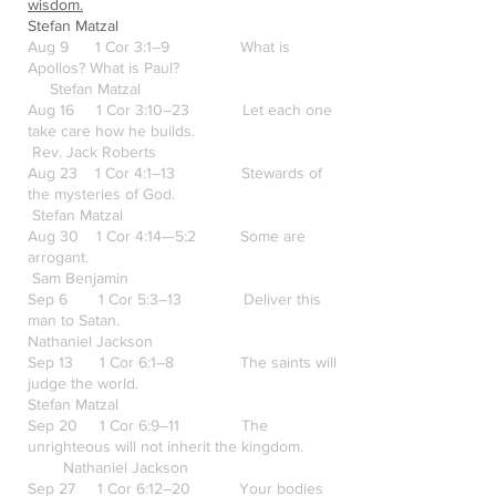
wisdom.
Stefan Matzal
Aug 9 1 Cor 3:1–9 What is
Apollos? What is Paul?
Stefan Matzal
Aug 16 1 Cor 3:10–23 Let each one
take care how he builds.
Rev. Jack Roberts
Aug 23 1 Cor 4:1–13 Stewards of
the mysteries of God.
Stefan Matzal
Aug 30 1 Cor 4:14—5:2 Some are
arrogant.
Sam Benjamin
Sep 6 1 Cor 5:3–13 Deliver this
man to Satan.
Nathaniel Jackson
Sep 13 1 Cor 6:1–8 The saints will
judge the world.
Stefan Matzal
Sep 20 1 Cor 6:9–11 The
unrighteous will not inherit the kingdom.
Nathaniel Jackson
Sep 27 1 Cor 6:12–20 Your bodies