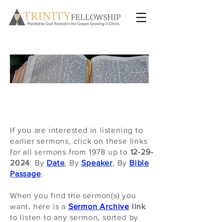
SERMONS
If you are interested in listening to
earlier sermons, click on these links
for
all sermons from 1978 up to
12-29-
2024
: By
Date
, By
Speaker
, By
Bible
Passage
.
When you find the sermon(s) you
want, here is a
Sermon Archive
link
to listen to any sermon, sorted by